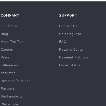
COMPANY
SUPPORT
Our Story
Contact Us
Blog
Shipping Info
Meet The Team
FAQ
Careers
Returns Center
Press
Payment Methods
Influencers
Order Status
Affiliates
Investor Relations
Partners
Sustainability
Philosophy