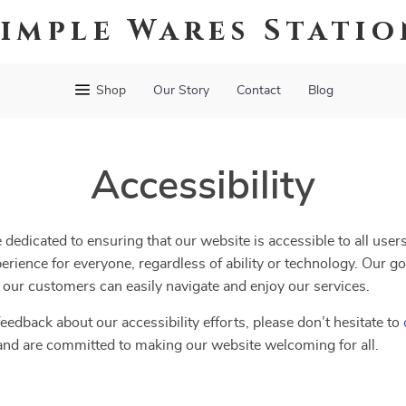
Simple Wares Statio
Shop
Our Story
Contact
Blog
Accessibility
e dedicated to ensuring that our website is accessible to all user
erience for everyone, regardless of ability or technology. Our go
ll our customers can easily navigate and enjoy our services.
eedback about our accessibility efforts, please don’t hesitate to
and are committed to making our website welcoming for all.