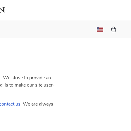
n
s. We strive to provide an
al is to make our site user-
contact us
. We are always