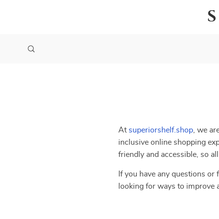
At
superiorshelf.shop
, we ar
inclusive online shopping exp
friendly and accessible, so a
If you have any questions or f
looking for ways to improve 