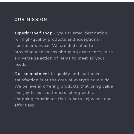
OUR MISSION
superiorshelf.shop
- your trusted destination
for high-quality products and exceptional
customer service. We are dedicated to
providing a seamless shopping experience, with
a diverse selection of items to meet all your
needs.
Our commitment
to quality and customer
satisfaction is at the core of everything we do.
We believe in offering products that bring value
and joy to our customers, along with a
shopping experience that is both enjoyable and
effortless.