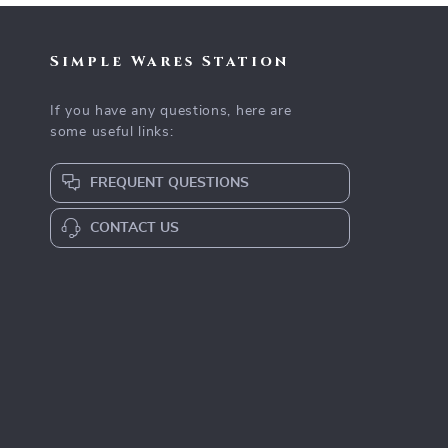
Simple Wares Station
If you have any questions, here are
some useful links:
FREQUENT QUESTIONS
CONTACT US