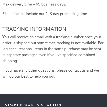
Max delivery time – 45 business days.
*This doesn’t include our 1-3 day processing time.
TRACKING INFORMATION
You will receive an email with a tracking number once your
order is shipped but sometimes tracking is not available. For
logistical reasons, items in the same purchase may be sent
in separate packages even if you’ve specified combined
shipping.
If you have any other questions, please contact us and we
will do our best to help you out.
Simple Wares Station