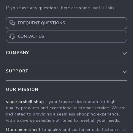
If you have any questions, here are some useful links:
FREQUENT QUESTIONS
CONTACT US
COMPANY
Our Story
SUPPORT
Blog
Contact Us
Meet The Team
OUR MISSION
Shipping Info
Careers
superiorshelf.shop
- your trusted destination for high-
FAQ
Press
quality products and exceptional customer service. We are
Returns Center
Influencers
dedicated to providing a seamless shopping experience,
with a diverse selection of items to meet all your needs.
Payment Methods
Affiliates
Our commitment
to quality and customer satisfaction is at
Order Status