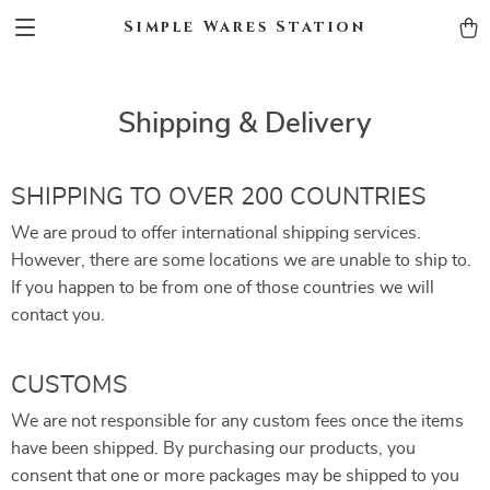
Simple Wares Station
Shipping & Delivery
SHIPPING TO OVER 200 COUNTRIES
We are proud to offer international shipping services.
However, there are some locations we are unable to ship to.
If you happen to be from one of those countries we will
contact you.
CUSTOMS
We are not responsible for any custom fees once the items
have been shipped. By purchasing our products, you
consent that one or more packages may be shipped to you