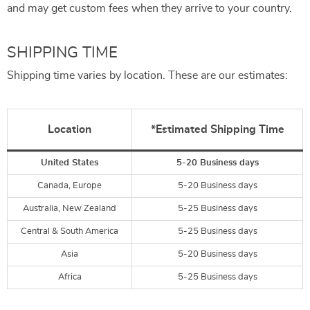
and may get custom fees when they arrive to your country.
SHIPPING TIME
Shipping time varies by location. These are our estimates:
Location
*Estimated Shipping Time
United States
5-20 Business days
Canada, Europe
5-20 Business days
Australia, New Zealand
5-25 Business days
Central & South America
5-25 Business days
Asia
5-20 Business days
Africa
5-25 Business days