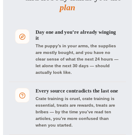
plan
Day one and you’re already winging
it
The puppy’s in your arms, the supplies
are mostly bought, and you have no
clear sense of what the next 24 hours —
let alone the next 30 days — should
actually look like.
Every source contradicts the last one
Crate training is cruel, crate training is
essential, treats are rewards, treats are
bribes — by the time you’ve read ten
articles, you’re more confused than
when you started.