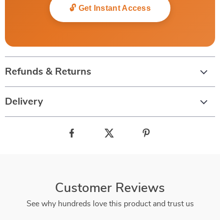
🔓 Get Instant Access
Refunds & Returns
Delivery
Customer Reviews
See why hundreds love this product and trust us