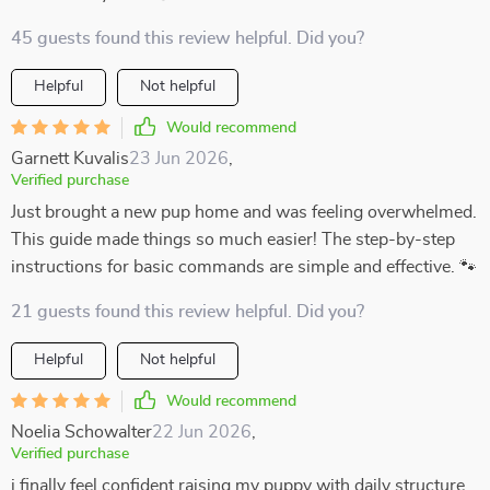
45 guests found this review helpful. Did you?
Helpful
Not helpful
Would recommend
Garnett Kuvalis
23 Jun 2026
,
Verified purchase
Just brought a new pup home and was feeling overwhelmed.
This guide made things so much easier! The step-by-step
instructions for basic commands are simple and effective. 🐾
21 guests found this review helpful. Did you?
Helpful
Not helpful
Would recommend
Noelia Schowalter
22 Jun 2026
,
Verified purchase
i finally feel confident raising my puppy with daily structure.