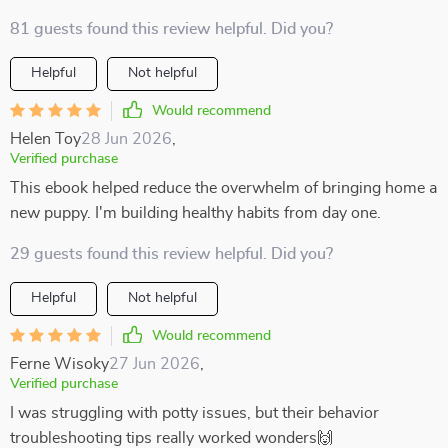
81 guests found this review helpful. Did you?
Helpful
Not helpful
Would recommend
Helen Toy
28 Jun 2026
,
Verified purchase
This ebook helped reduce the overwhelm of bringing home a
new puppy. I'm building healthy habits from day one.
29 guests found this review helpful. Did you?
Helpful
Not helpful
Would recommend
Ferne Wisoky
27 Jun 2026
,
Verified purchase
I was struggling with potty issues, but their behavior
troubleshooting tips really worked wonders🙌