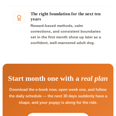
The right foundation for the next ten
years
Reward-based methods, calm
corrections, and consistent boundaries
set in the first month show up later as a
confident, well-mannered adult dog.
Start month one with a
real plan
Download the e-book now, open week one, and follow
the daily schedule — the next 30 days suddenly have a
shape, and your puppy is along for the ride.