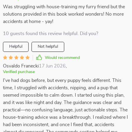
Was struggling with house-training my furry friend but the
solutions provided in this book worked wonders! No more
accidents at home - yay!
10 guests found this review helpful. Did you?
Helpful
Not helpful
Would recommend
Osvaldo Franecki
17 Jun 2026
,
Verified purchase
I’ve had dogs before, but every puppy feels different. This
time, I struggled with accidents, nipping, and a pup that
seemed impossible to calm down. I started using this plan,
and it was like night and day. The guidance was clear and
practical—no confusing language, just actionable steps. The
house-training advice was a breakthrough. I realized where I
had been inconsistent, and once I fixed that, accidents