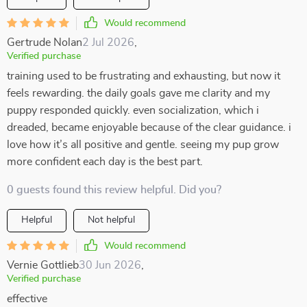
Would recommend
Gertrude Nolan
2 Jul 2026
,
Verified purchase
training used to be frustrating and exhausting, but now it
feels rewarding. the daily goals gave me clarity and my
puppy responded quickly. even socialization, which i
dreaded, became enjoyable because of the clear guidance. i
love how it’s all positive and gentle. seeing my pup grow
more confident each day is the best part.
0 guests found this review helpful. Did you?
Helpful
Not helpful
Would recommend
Vernie Gottlieb
30 Jun 2026
,
Verified purchase
effective