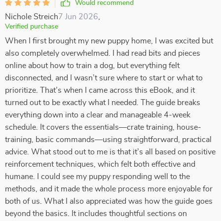
Would recommend
Nichole Streich
7 Jun 2026
,
Verified purchase
When I first brought my new puppy home, I was excited but
also completely overwhelmed. I had read bits and pieces
online about how to train a dog, but everything felt
disconnected, and I wasn’t sure where to start or what to
prioritize. That’s when I came across this eBook, and it
turned out to be exactly what I needed. The guide breaks
everything down into a clear and manageable 4-week
schedule. It covers the essentials—crate training, house-
training, basic commands—using straightforward, practical
advice. What stood out to me is that it’s all based on positive
reinforcement techniques, which felt both effective and
humane. I could see my puppy responding well to the
methods, and it made the whole process more enjoyable for
both of us. What I also appreciated was how the guide goes
beyond the basics. It includes thoughtful sections on