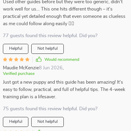
Used other guides before but they were too generic, didn't
work well for us... This one hits different though – it’s
practical yet detailed enough that even someone as clueless
as me could follow along easily 👍🏻
77 guests found this review helpful. Did you?
Helpful
Not helpful
Would recommend
Maudie McKenzie
8 Jun 2026
,
Verified purchase
Just got a new puppy and this guide has been amazing! It's
easy to follow, practical, and full of helpful tips. The 4-week
training plan is a lifesaver.
75 guests found this review helpful. Did you?
Helpful
Not helpful