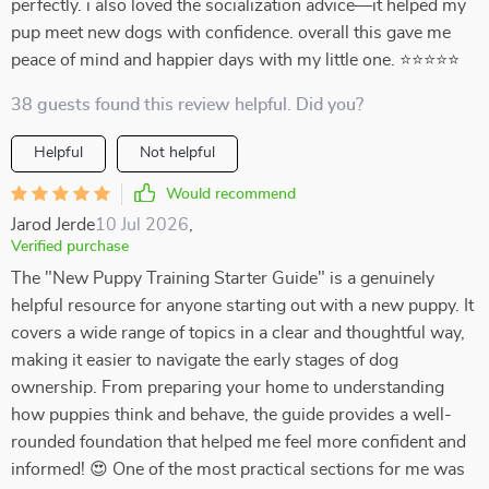
perfectly. i also loved the socialization advice—it helped my
pup meet new dogs with confidence. overall this gave me
peace of mind and happier days with my little one. ⭐⭐⭐⭐⭐
38 guests found this review helpful. Did you?
Helpful
Not helpful
Would recommend
Jarod Jerde
10 Jul 2026
,
Verified purchase
The "New Puppy Training Starter Guide" is a genuinely
helpful resource for anyone starting out with a new puppy. It
covers a wide range of topics in a clear and thoughtful way,
making it easier to navigate the early stages of dog
ownership. From preparing your home to understanding
how puppies think and behave, the guide provides a well-
rounded foundation that helped me feel more confident and
informed! 😍 One of the most practical sections for me was