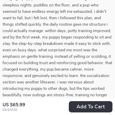
sleepless nights, puddles on the floor, and a pup who
seemed to have endless energy left me exhausted. i didn’t
want to fail, but i felt lost. then i followed this plan, and
things shifted quickly. the daily routine gave me structure i
could actually manage. within days, potty training improved,
and by the first week, my puppy began responding to sit and
stay. the step-by-step breakdown made it easy to stick with,
even on busy days. what surprised me most was the
emphasis on gentle training. instead of yelling or scolding, it
focused on building trust and reinforcing good behavior. that
changed everything. my pup became calmer, more
responsive, and genuinely excited to learn. the socialization
section was another lifesaver. i was nervous about
introducing my puppy to other dogs, but the tips worked
beautifully. now outings are stress-free. training no longer
feels overwhelming—it feels rewarding. i feel proud of what
US $65.99
Add To Cart
we’ve achieved together.
US $73.32