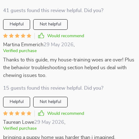
41 guests found this review helpful. Did you?
Helpful
Not helpful
Would recommend
Martina Emmerich
29 May 2026
,
Verified purchase
Thanks to this guide, my house-training woes are over! Plus
the behavior troubleshooting section helped us deal with
chewing issues too.
15 guests found this review helpful. Did you?
Helpful
Not helpful
Would recommend
Taurean Lowe
29 May 2026
,
Verified purchase
bringing a puppy home was harder than i imagined.