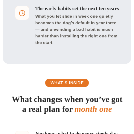
The early habits set the next ten years
What you let slide in week one quietly
becomes the dog’s default in year three
— and unwinding a bad habit is much
harder than installing the right one from
the start.
WHAT’S INSIDE
What changes when you’ve got
a real plan for
month one
You know what to do every single day