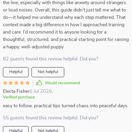
the line, especially with things like anxiety around strangers
or loud noises. Overall, this guide didn’t just tell me what to
do—it helped me understand why each step mattered. That
context made a big difference in how I approached training
and care. I’d recommend it to anyone looking for a
thoughtful, structured, and practical starting point for raising
a happy, well-adjusted puppy
82 guests found this review helpful. Did you?
Helpful
Not helpful
Would recommend
Electa Fisher
6 Jul 2026
,
Verified purchase
easy to follow, practical tips turned chaos into peaceful days.
55 guests found this review helpful. Did you?
Helpful
Not helpful