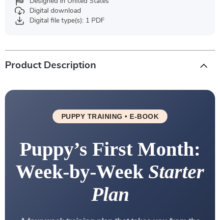
Designed in United States
Digital download
Digital file type(s): 1 PDF
Product Description
PUPPY TRAINING • E-BOOK
Puppy’s First Month:
Week-by-Week
Starter
Plan