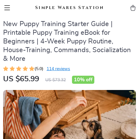
Simple Wares Station
New Puppy Training Starter Guide |
Printable Puppy Training eBook for
Beginners | 4-Week Puppy Routine,
House-Training, Commands, Socialization
& More
(5.0)
114 reviews
US $65.99
10%
off
US $73.32