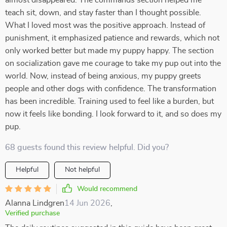
almost disappeared. The commands section helped me
teach sit, down, and stay faster than I thought possible.
What I loved most was the positive approach. Instead of
punishment, it emphasized patience and rewards, which not
only worked better but made my puppy happy. The section
on socialization gave me courage to take my pup out into the
world. Now, instead of being anxious, my puppy greets
people and other dogs with confidence. The transformation
has been incredible. Training used to feel like a burden, but
now it feels like bonding. I look forward to it, and so does my
pup.
68 guests found this review helpful. Did you?
Helpful
Not helpful
Would recommend
Alanna Lindgren
14 Jun 2026
,
Verified purchase