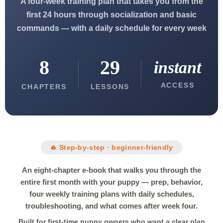
A four-week training plan that takes you from the
first 24 hours through socialization and basic
commands — with a daily schedule for every week
8
29
instant
ACCESS
CHAPTERS
LESSONS
🔥 Step-by-step · beginner-friendly
An eight-chapter e-book that walks you through the
entire first month with your puppy — prep, behavior,
four weekly training plans with daily schedules,
troubleshooting, and what comes after week four.
Built for first-time puppy owners who want a clear plan