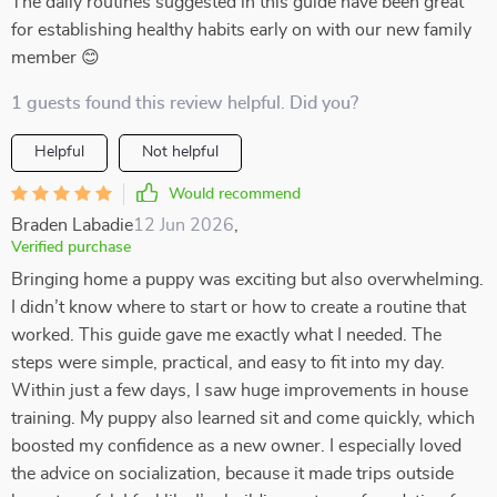
The daily routines suggested in this guide have been great
for establishing healthy habits early on with our new family
member 😊
1 guests found this review helpful. Did you?
Helpful
Not helpful
Would recommend
Braden Labadie
12 Jun 2026
,
Verified purchase
Bringing home a puppy was exciting but also overwhelming.
I didn’t know where to start or how to create a routine that
worked. This guide gave me exactly what I needed. The
steps were simple, practical, and easy to fit into my day.
Within just a few days, I saw huge improvements in house
training. My puppy also learned sit and come quickly, which
boosted my confidence as a new owner. I especially loved
the advice on socialization, because it made trips outside