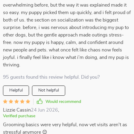
overwhelming before, but the way it was explained made it
so easy. my puppy picked them up quickly, and i felt proud of
both of us. the section on socialization was the biggest
surprise. before, i was nervous about introducing my pup to
other dogs, but the gentle approach made outings stress-
free. now my puppy is happy, calm, and confident around
new people and pets. what once felt like chaos now feels
joyful. i finally feel like i know what i’m doing, and my pup is
thriving.
95 guests found this review helpful. Did you?
Helpful
Not helpful
Would recommend
Lizzie Cassin
24 Jun 2026
,
Verified purchase
Grooming basics were very helpful, now vet visits aren't as
stressful anymore 😊