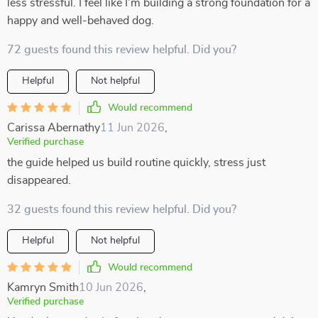
less stressful. I feel like I’m building a strong foundation for a
happy and well-behaved dog.
72 guests found this review helpful. Did you?
Helpful
Not helpful
Would recommend
Carissa Abernathy
11 Jun 2026
,
Verified purchase
the guide helped us build routine quickly, stress just
disappeared.
32 guests found this review helpful. Did you?
Helpful
Not helpful
Would recommend
Kamryn Smith
10 Jun 2026
,
Verified purchase