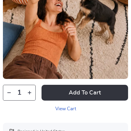
Add To Cart
View Cart