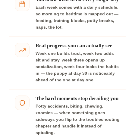
Each week comes with a daily schedule,
so morning to bedtime is mapped out —
feeding, training blocks, potty breaks,
naps, the lot.
Real progress you can actually see
Week one builds trust, week two adds
sit and stay, week three opens up
socialization, week four locks the habits
in — the puppy at day 30 is noticeably
ahead of the one at day one.
The hard moments stop derailing you
Potty accidents, biting, chewing,
zoomies — when something goes
sideways you flip to the troubleshooting
chapter and handle it instead of
spiraling.