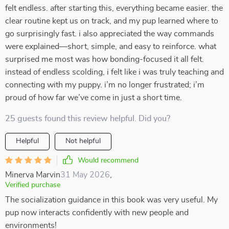
felt endless. after starting this, everything became easier. the
clear routine kept us on track, and my pup learned where to
go surprisingly fast. i also appreciated the way commands
were explained—short, simple, and easy to reinforce. what
surprised me most was how bonding-focused it all felt.
instead of endless scolding, i felt like i was truly teaching and
connecting with my puppy. i’m no longer frustrated; i’m
proud of how far we’ve come in just a short time.
25 guests found this review helpful. Did you?
Helpful
Not helpful
Would recommend
Minerva Marvin
31 May 2026
,
Verified purchase
The socialization guidance in this book was very useful. My
pup now interacts confidently with new people and
environments!