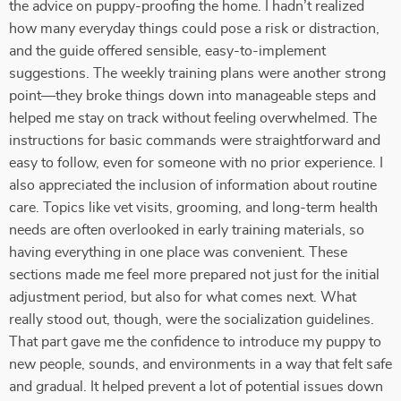
the advice on puppy-proofing the home. I hadn’t realized
how many everyday things could pose a risk or distraction,
and the guide offered sensible, easy-to-implement
suggestions. The weekly training plans were another strong
point—they broke things down into manageable steps and
helped me stay on track without feeling overwhelmed. The
instructions for basic commands were straightforward and
easy to follow, even for someone with no prior experience. I
also appreciated the inclusion of information about routine
care. Topics like vet visits, grooming, and long-term health
needs are often overlooked in early training materials, so
having everything in one place was convenient. These
sections made me feel more prepared not just for the initial
adjustment period, but also for what comes next. What
really stood out, though, were the socialization guidelines.
That part gave me the confidence to introduce my puppy to
new people, sounds, and environments in a way that felt safe
and gradual. It helped prevent a lot of potential issues down