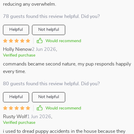
reducing any overwhelm.
78 guests found this review helpful. Did you?
Helpful
Not helpful
Would recommend
Holly Nienow
2 Jun 2026
,
Verified purchase
commands became second nature, my pup responds happily
every time.
80 guests found this review helpful. Did you?
Helpful
Not helpful
Would recommend
Rusty Wolf
1 Jun 2026
,
Verified purchase
i used to dread puppy accidents in the house because they