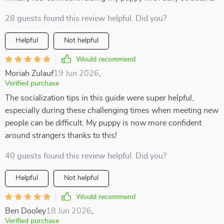
28 guests found this review helpful. Did you?
Helpful
Not helpful
Would recommend
Moriah Zulauf
19 Jun 2026
,
Verified purchase
The socialization tips in this guide were super helpful,
especially during these challenging times when meeting new
people can be difficult. My puppy is now more confident
around strangers thanks to this!
40 guests found this review helpful. Did you?
Helpful
Not helpful
Would recommend
Ben Dooley
18 Jun 2026
,
Verified purchase