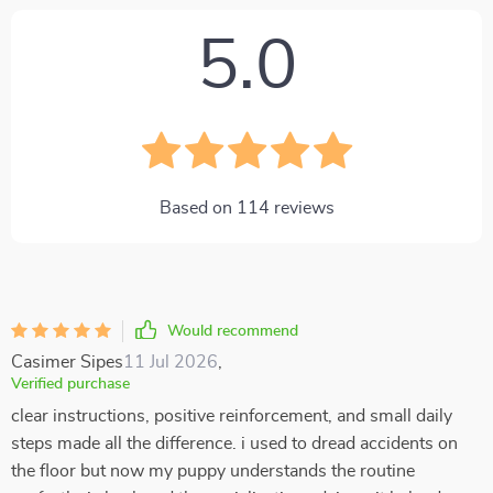
5.0
Based on
114
reviews
Would recommend
Casimer Sipes
11 Jul 2026
,
Verified purchase
clear instructions, positive reinforcement, and small daily
steps made all the difference. i used to dread accidents on
the floor but now my puppy understands the routine