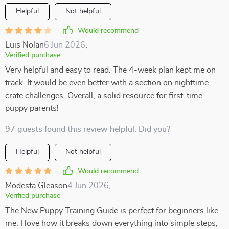
Helpful
Not helpful
Would recommend
Luis Nolan
6 Jun 2026
,
Verified purchase
Very helpful and easy to read. The 4-week plan kept me on
track. It would be even better with a section on nighttime
crate challenges. Overall, a solid resource for first-time
puppy parents!
97 guests found this review helpful. Did you?
Helpful
Not helpful
Would recommend
Modesta Gleason
4 Jun 2026
,
Verified purchase
The New Puppy Training Guide is perfect for beginners like
me. I love how it breaks down everything into simple steps,