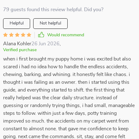
79 guests found this review helpful. Did you?
Helpful
Not helpful
Would recommend
Alana Kohler
26 Jun 2026
,
Verified purchase
when i first brought my puppy home i was excited but also
scared i had no idea how to handle the endless accidents,
chewing, barking, and whining. it honestly felt like chaos. i
thought i was failing as an owner. then i started using this
guide, and everything started to shift. the first thing that
really helped was the clear daily structure. instead of
guessing or randomly trying things, i had small, manageable
steps to follow. within just a few days, potty training
improved so much. the accidents on my carpet went from
constant to almost none. that gave me confidence to keep
going. next came the commands. sit, stay, and come felt