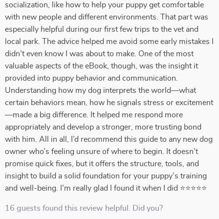
socialization, like how to help your puppy get comfortable
with new people and different environments. That part was
especially helpful during our first few trips to the vet and
local park. The advice helped me avoid some early mistakes I
didn’t even know I was about to make. One of the most
valuable aspects of the eBook, though, was the insight it
provided into puppy behavior and communication.
Understanding how my dog interprets the world—what
certain behaviors mean, how he signals stress or excitement
—made a big difference. It helped me respond more
appropriately and develop a stronger, more trusting bond
with him. All in all, I’d recommend this guide to any new dog
owner who’s feeling unsure of where to begin. It doesn’t
promise quick fixes, but it offers the structure, tools, and
insight to build a solid foundation for your puppy’s training
and well-being. I’m really glad I found it when I did ⭐⭐⭐⭐⭐
16 guests found this review helpful. Did you?