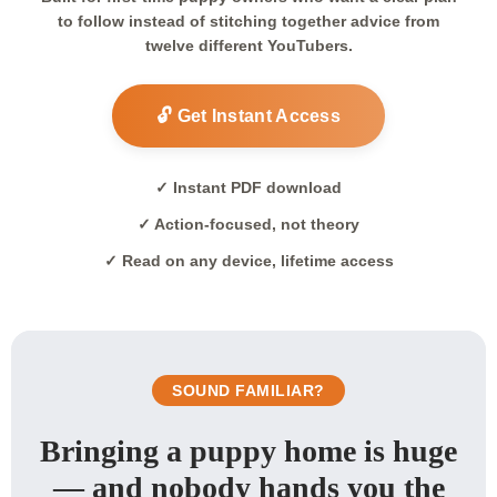
to follow instead of stitching together advice from
twelve different YouTubers.
🔓 Get Instant Access
✓ Instant PDF download
✓ Action-focused, not theory
✓ Read on any device, lifetime access
SOUND FAMILIAR?
Bringing a puppy home is huge
— and nobody hands you the