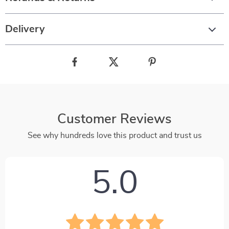
Delivery
Customer Reviews
See why hundreds love this product and trust us
5.0