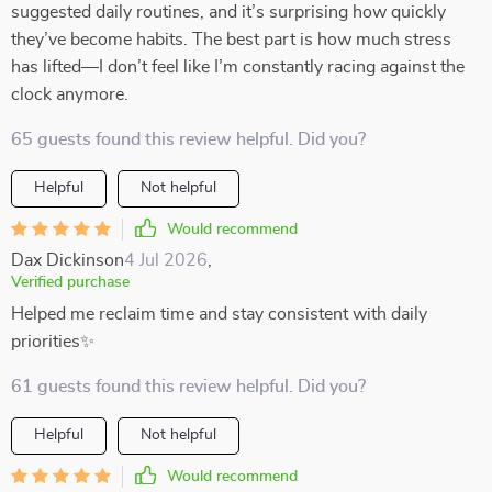
suggested daily routines, and it’s surprising how quickly
they’ve become habits. The best part is how much stress
has lifted—I don’t feel like I’m constantly racing against the
clock anymore.
65 guests found this review helpful. Did you?
Helpful
Not helpful
Would recommend
Dax Dickinson
4 Jul 2026
,
Verified purchase
Helped me reclaim time and stay consistent with daily
priorities✨
61 guests found this review helpful. Did you?
Helpful
Not helpful
Would recommend