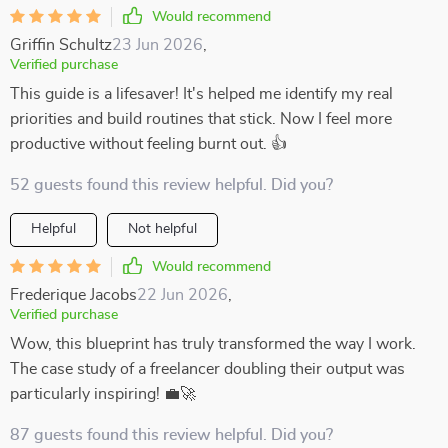
Would recommend
Griffin Schultz
23 Jun 2026
,
Verified purchase
This guide is a lifesaver! It's helped me identify my real
priorities and build routines that stick. Now I feel more
productive without feeling burnt out. 👍
52 guests found this review helpful. Did you?
Helpful
Not helpful
Would recommend
Frederique Jacobs
22 Jun 2026
,
Verified purchase
Wow, this blueprint has truly transformed the way I work.
The case study of a freelancer doubling their output was
particularly inspiring! 💼🚀
87 guests found this review helpful. Did you?