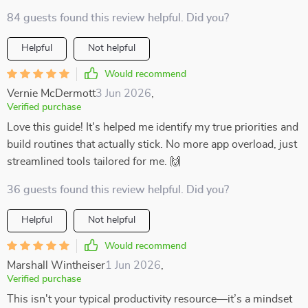
84 guests found this review helpful. Did you?
Helpful
Not helpful
Would recommend
Vernie McDermott
3 Jun 2026
,
Verified purchase
Love this guide! It's helped me identify my true priorities and
build routines that actually stick. No more app overload, just
streamlined tools tailored for me. 🙌
36 guests found this review helpful. Did you?
Helpful
Not helpful
Would recommend
Marshall Wintheiser
1 Jun 2026
,
Verified purchase
This isn't your typical productivity resource—it’s a mindset