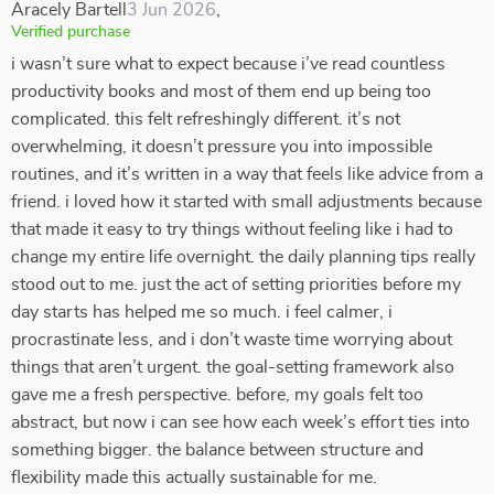
Aracely Bartell
3 Jun 2026
,
Verified purchase
i wasn’t sure what to expect because i’ve read countless
productivity books and most of them end up being too
complicated. this felt refreshingly different. it’s not
overwhelming, it doesn’t pressure you into impossible
routines, and it’s written in a way that feels like advice from a
friend. i loved how it started with small adjustments because
that made it easy to try things without feeling like i had to
change my entire life overnight. the daily planning tips really
stood out to me. just the act of setting priorities before my
day starts has helped me so much. i feel calmer, i
procrastinate less, and i don’t waste time worrying about
things that aren’t urgent. the goal-setting framework also
gave me a fresh perspective. before, my goals felt too
abstract, but now i can see how each week’s effort ties into
something bigger. the balance between structure and
flexibility made this actually sustainable for me.