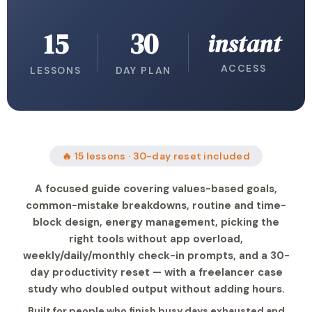
15
30
instant
ACCESS
LESSONS
DAY PLAN
🔥 15 lessons · 30-day reset included
A focused guide covering values-based goals,
common-mistake breakdowns, routine and time-
block design, energy management, picking the
right tools without app overload,
weekly/daily/monthly check-in prompts, and a 30-
day productivity reset — with a freelancer case
study who doubled output without adding hours.
Built for people who finish busy days exhausted and