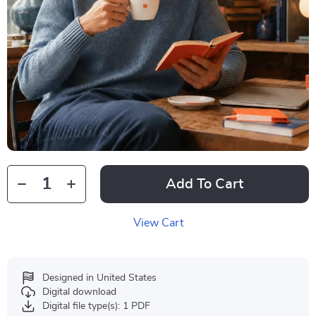
Add To Cart
View Cart
Designed in United States
Digital download
Digital file type(s): 1 PDF