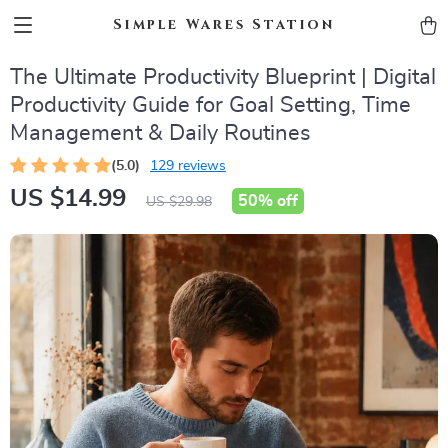
Simple Wares Station
The Ultimate Productivity Blueprint | Digital
Productivity Guide for Goal Setting, Time
Management & Daily Routines
(5.0)
129 reviews
US $14.99
50%
off
US $29.98