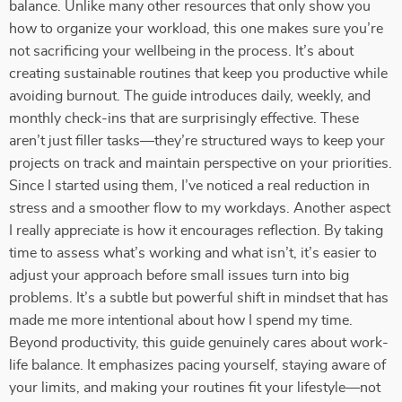
balance. Unlike many other resources that only show you
how to organize your workload, this one makes sure you’re
not sacrificing your wellbeing in the process. It’s about
creating sustainable routines that keep you productive while
avoiding burnout. The guide introduces daily, weekly, and
monthly check-ins that are surprisingly effective. These
aren’t just filler tasks—they’re structured ways to keep your
projects on track and maintain perspective on your priorities.
Since I started using them, I’ve noticed a real reduction in
stress and a smoother flow to my workdays. Another aspect
I really appreciate is how it encourages reflection. By taking
time to assess what’s working and what isn’t, it’s easier to
adjust your approach before small issues turn into big
problems. It’s a subtle but powerful shift in mindset that has
made me more intentional about how I spend my time.
Beyond productivity, this guide genuinely cares about work-
life balance. It emphasizes pacing yourself, staying aware of
your limits, and making your routines fit your lifestyle—not