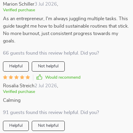
Marion Schiller
3 Jul 2026
,
Verified purchase
As an entrepreneur, I'm always juggling multiple tasks. This
guide taught me how to build sustainable routines that stick.
No more burnout, just consistent progress towards my
goals.
66 guests found this review helpful. Did you?
Helpful
Not helpful
Would recommend
Rosalia Streich
2 Jul 2026
,
Verified purchase
Calming
91 guests found this review helpful. Did you?
Helpful
Not helpful