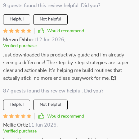
9 guests found this review helpful. Did you?
Helpful
Not helpful
Would recommend
Mervin Dibbert
12 Jun 2026
,
Verified purchase
Just downloaded this productivity guide and I'm already
seeing a difference! The step-by-step strategies are super
clear and actionable. It's helping me build routines that
actually stick, no more endless busywork for me. 🙌
87 guests found this review helpful. Did you?
Helpful
Not helpful
Would recommend
Mellie Ortiz
11 Jun 2026
,
Verified purchase