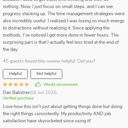
nothing. Now, I just focus on small steps, and I can see
progress stacking up. The time management strategies were
also incredibly useful. I realized I was losing so much energy
to distractions without realizing it. Since applying the
methods, I’ve noticed I get more done in fewer hours. The
surprising part is that I actually feel less tired at the end of
the day.
45 guests found this review helpful. Did you?
Helpful
Not helpful
Would recommend
Dan Balistreri
18 Jun 2026
,
Verified purchase
Love how this isn't just about getting things done but doing
the right things consistently. My productivity AND job
satisfaction have skyrocketed since using it!