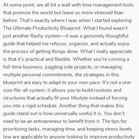
At some point, we all hit a wall with time management tools
that promise the world but leave us more stressed than
before. That’s exactly where I was when I started exploring
The Ultimate Productivity Blueprint. What I found wasn’t
just another flashy system—it was a genuinely thoughtful
guide that helped me refocus, organize, and actually enjoy
the process of getting things done. What I really appreciate
is that it’s practical and flexible. Whether you’re running a
full-time business, juggling side projects, or managing
multiple personal commitments, the strategies in this
blueprint are easy to adapt to your own pace. It’s not a one-
size-fits-all system; it allows you to build routines and
structures that actually fit your lifestyle instead of forcing
you into a rigid schedule. Another thing that makes this
guide stand out is how universally useful it is. You don’t
need to be an entrepreneur to benefit from it. The tips for
prioritizing tasks, managing time, and keeping stress levels
low are applicable to anyone looking to improve productivity