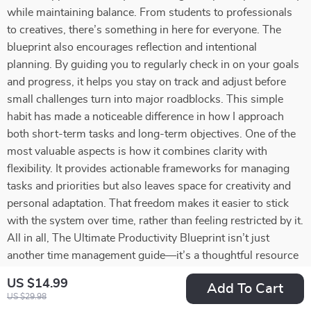
while maintaining balance. From students to professionals
to creatives, there’s something in here for everyone. The
blueprint also encourages reflection and intentional
planning. By guiding you to regularly check in on your goals
and progress, it helps you stay on track and adjust before
small challenges turn into major roadblocks. This simple
habit has made a noticeable difference in how I approach
both short-term tasks and long-term objectives. One of the
most valuable aspects is how it combines clarity with
flexibility. It provides actionable frameworks for managing
tasks and priorities but also leaves space for creativity and
personal adaptation. That freedom makes it easier to stick
with the system over time, rather than feeling restricted by it.
All in all, The Ultimate Productivity Blueprint isn’t just
another time management guide—it’s a thoughtful resource
that equips you with tools to work smarter, reduce stress,
US $14.99
Add To Cart
and pursue your goals with confidence. Whether you’re
US $29.98
aiming to keep everything running smoothly day-to-day or