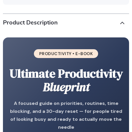
Product Description
PRODUCTIVITY • E-BOOK
Ultimate Productivity
Blueprint
A focused guide on priorities, routines, time
blocking, and a 30-day reset — for people tired
of looking busy and ready to actually move the
needle