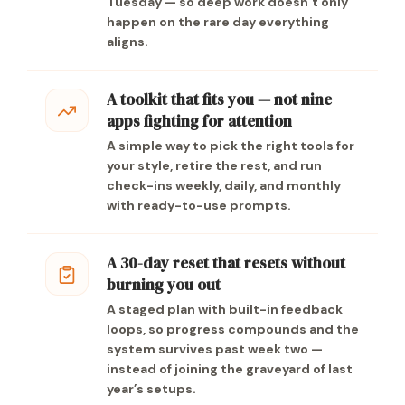
Tuesday — so deep work doesn’t only
happen on the rare day everything
aligns.
A toolkit that fits you — not nine
apps fighting for attention
A simple way to pick the right tools for
your style, retire the rest, and run
check-ins weekly, daily, and monthly
with ready-to-use prompts.
A 30-day reset that resets without
burning you out
A staged plan with built-in feedback
loops, so progress compounds and the
system survives past week two —
instead of joining the graveyard of last
year’s setups.