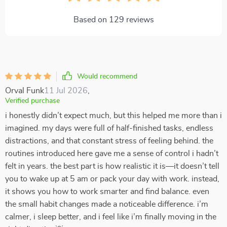
Based on
129
reviews
Would recommend
Orval Funk
11 Jul 2026
,
Verified purchase
i honestly didn’t expect much, but this helped me more than i
imagined. my days were full of half-finished tasks, endless
distractions, and that constant stress of feeling behind. the
routines introduced here gave me a sense of control i hadn’t
felt in years. the best part is how realistic it is—it doesn’t tell
you to wake up at 5 am or pack your day with work. instead,
it shows you how to work smarter and find balance. even
the small habit changes made a noticeable difference. i’m
calmer, i sleep better, and i feel like i’m finally moving in the