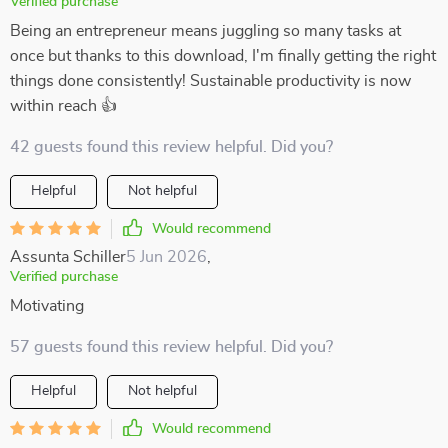
Verified purchase
Being an entrepreneur means juggling so many tasks at
once but thanks to this download, I'm finally getting the right
things done consistently! Sustainable productivity is now
within reach 👍
42 guests found this review helpful. Did you?
Helpful
Not helpful
Would recommend
Assunta Schiller
5 Jun 2026
,
Verified purchase
Motivating
57 guests found this review helpful. Did you?
Helpful
Not helpful
Would recommend