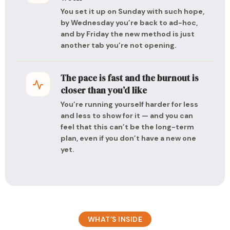
You set it up on Sunday with such hope,
by Wednesday you’re back to ad-hoc,
and by Friday the new method is just
another tab you’re not opening.
The pace is fast and the burnout is
closer than you’d like
You’re running yourself harder for less
and less to show for it — and you can
feel that this can’t be the long-term
plan, even if you don’t have a new one
yet.
WHAT’S INSIDE