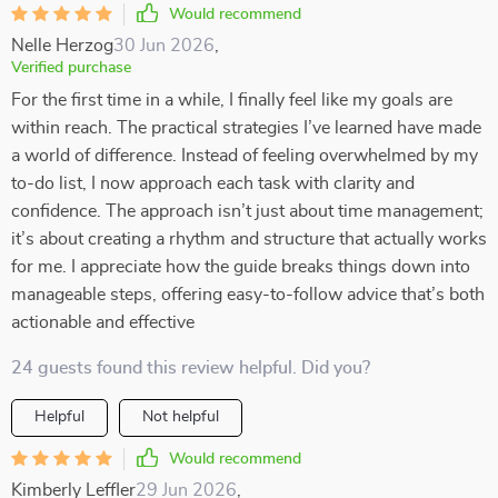
Would recommend
Nelle Herzog
30 Jun 2026
,
Verified purchase
For the first time in a while, I finally feel like my goals are
within reach. The practical strategies I’ve learned have made
a world of difference. Instead of feeling overwhelmed by my
to-do list, I now approach each task with clarity and
confidence. The approach isn’t just about time management;
it’s about creating a rhythm and structure that actually works
for me. I appreciate how the guide breaks things down into
manageable steps, offering easy-to-follow advice that’s both
actionable and effective
24 guests found this review helpful. Did you?
Helpful
Not helpful
Would recommend
Kimberly Leffler
29 Jun 2026
,