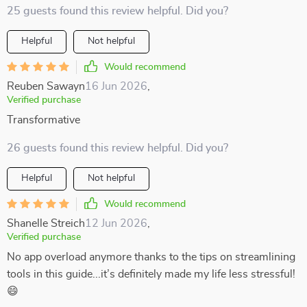
25 guests found this review helpful. Did you?
Helpful
Not helpful
Would recommend
Reuben Sawayn
16 Jun 2026
,
Verified purchase
Transformative
26 guests found this review helpful. Did you?
Helpful
Not helpful
Would recommend
Shanelle Streich
12 Jun 2026
,
Verified purchase
No app overload anymore thanks to the tips on streamlining
tools in this guide...it’s definitely made my life less stressful!
😄