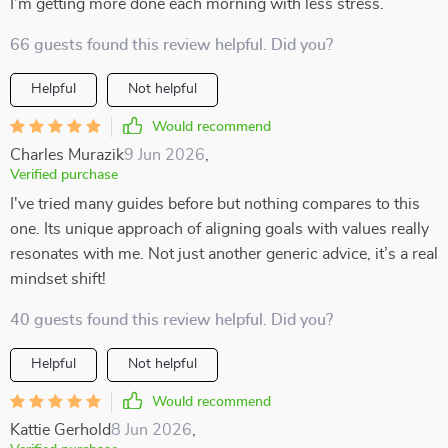
I’m getting more done each morning with less stress.
66 guests found this review helpful. Did you?
Helpful
Not helpful
Would recommend
Charles Murazik
9 Jun 2026
,
Verified purchase
I've tried many guides before but nothing compares to this
one. Its unique approach of aligning goals with values really
resonates with me. Not just another generic advice, it’s a real
mindset shift!
40 guests found this review helpful. Did you?
Helpful
Not helpful
Would recommend
Kattie Gerhold
8 Jun 2026
,