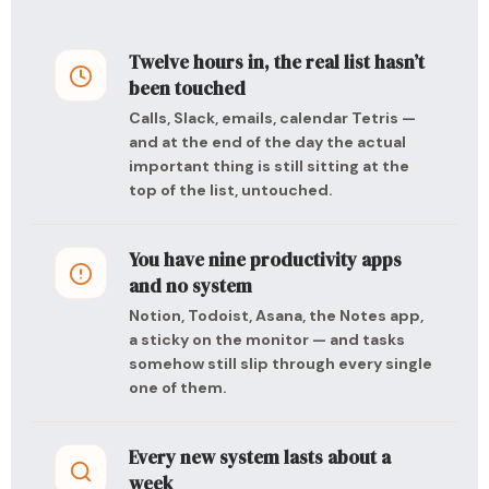
Twelve hours in, the real list hasn’t
been touched
Calls, Slack, emails, calendar Tetris —
and at the end of the day the actual
important thing is still sitting at the
top of the list, untouched.
You have nine productivity apps
and no system
Notion, Todoist, Asana, the Notes app,
a sticky on the monitor — and tasks
somehow still slip through every single
one of them.
Every new system lasts about a
week