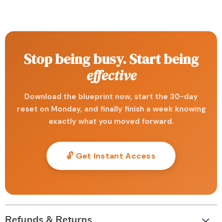
Stop being busy. Start being
effective
Download the blueprint now, start the 30-day
reset on Monday, and finally finish a week knowing
exactly what you moved forward.
🔓 Get Instant Access
Refunds & Returns