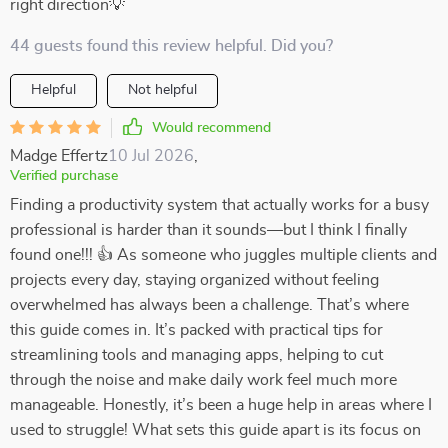
right direction💡
44 guests found this review helpful. Did you?
Helpful
Not helpful
Would recommend
Madge Effertz
10 Jul 2026
,
Verified purchase
Finding a productivity system that actually works for a busy
professional is harder than it sounds—but I think I finally
found one!!! 👍 As someone who juggles multiple clients and
projects every day, staying organized without feeling
overwhelmed has always been a challenge. That’s where
this guide comes in. It’s packed with practical tips for
streamlining tools and managing apps, helping to cut
through the noise and make daily work feel much more
manageable. Honestly, it’s been a huge help in areas where I
used to struggle! What sets this guide apart is its focus on