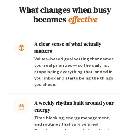
What changes when busy
becomes
effective
A clear sense of what actually
matters
Values-based goal setting that names
your real priorities — so the daily list
stops being everything that landed in
your inbox and starts being the things
you chose.
A weekly rhythm built around your
energy
Time blocking, energy management,
and routines that survive a real