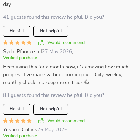
day.
41 guests found this review helpful. Did you?
Helpful
Not helpful
Would recommend
Sydni Pfannerstill
27 May 2026
,
Verified purchase
Been using this for a month now, it's amazing how much
progress I’ve made without burning out. Daily, weekly,
monthly check-ins keep me on track 👍
88 guests found this review helpful. Did you?
Helpful
Not helpful
Would recommend
Yoshiko Collins
26 May 2026
,
Verified purchase