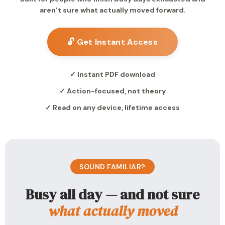
aren’t sure what actually moved forward.
🔓 Get Instant Access
✓ Instant PDF download
✓ Action-focused, not theory
✓ Read on any device, lifetime access
SOUND FAMILIAR?
Busy all day — and not sure
what actually moved