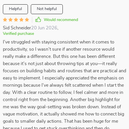
Helpful
Not helpful
Would recommend
Sid Schneider
20 Jun 2026
,
Verified purchase
I’ve struggled with staying consistent when it comes to
productivity, so I wasn’t sure if another resource would
really make a difference. But this one has been different
because it’s not just about throwing tips at you—it really
focuses on building habits and routines that are practical and
easy to implement. I especially appreciated the emphasis on
mornings because I’ve always felt scattered when I start the
day. With a clear routine to follow, I feel calmer and more in
control right from the beginning. Another big highlight for
me was the way goal-setting was broken down. Instead of
vague motivation, it actually showed me how to connect big
goals to smaller daily actions. That has been huge for me
because I used to get stuck overthinking and then do