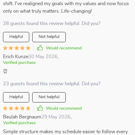
shift. I've realigned my goals with my values and now focus
only on what truly matters. Life-changing!
28 guests found this review helpful. Did you?
Helpful
Not helpful
Would recommend
Erich Kunze
30 May 2026
,
Verified purchase
⏰
23 guests found this review helpful. Did you?
Helpful
Not helpful
Would recommend
Beulah Bergnaum
29 May 2026
,
Verified purchase
Simple structure makes my schedule easier to follow every