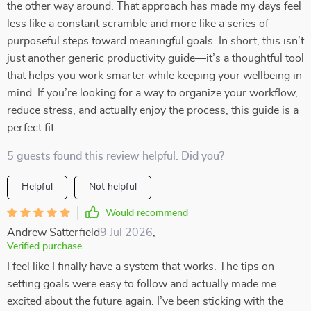
the other way around. That approach has made my days feel
less like a constant scramble and more like a series of
purposeful steps toward meaningful goals. In short, this isn’t
just another generic productivity guide—it’s a thoughtful tool
that helps you work smarter while keeping your wellbeing in
mind. If you’re looking for a way to organize your workflow,
reduce stress, and actually enjoy the process, this guide is a
perfect fit.
5 guests found this review helpful. Did you?
Helpful
Not helpful
Would recommend
Andrew Satterfield
9 Jul 2026
,
Verified purchase
I feel like I finally have a system that works. The tips on
setting goals were easy to follow and actually made me
excited about the future again. I’ve been sticking with the