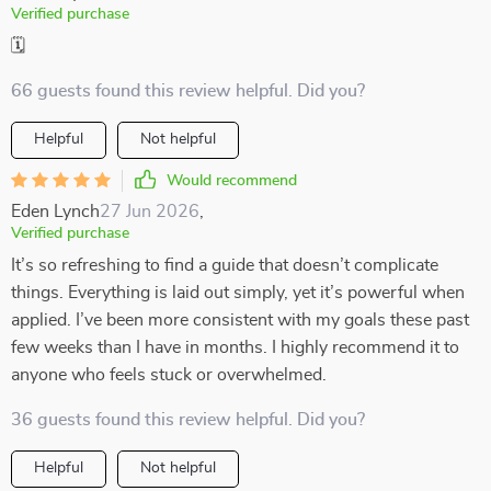
Verified purchase
🗓️
66 guests found this review helpful. Did you?
Helpful
Not helpful
Would recommend
Eden Lynch
27 Jun 2026
,
Verified purchase
It’s so refreshing to find a guide that doesn’t complicate
things. Everything is laid out simply, yet it’s powerful when
applied. I’ve been more consistent with my goals these past
few weeks than I have in months. I highly recommend it to
anyone who feels stuck or overwhelmed.
36 guests found this review helpful. Did you?
Helpful
Not helpful